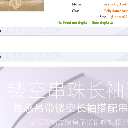
Memo:
in stock，3 colo
Class:
Belly dance cos
Stock:
(Update:202
l
e