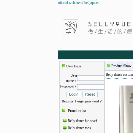
official website of bellyqueen
Product Show
User login
Belly dance costum
User
name：
Password：
Register
Forget password？
Prouduct list
Belly dance hip scarf
Belly dance tops