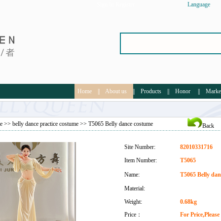
Sign In
Register
Language
Home
||
About us
||
Products
||
Honor
||
Marke
e
>>
belly dance practice costume
>> T5065 Belly dance costume
Back
Site Number:
82010331716
Item Number:
T5065
Name:
T5065 Belly dan
Material:
Weight:
0.68kg
Price：
For Price,Pleas