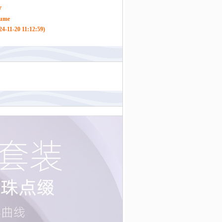
r
tume
4-11-20 11:12:59)