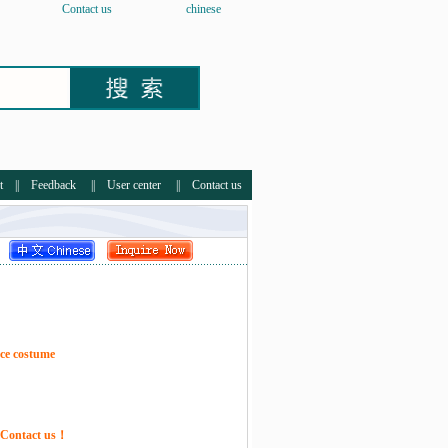
Contact us
chinese
t
||
Feedback
||
User center
||
Contact us
ce costume
e Contact us！