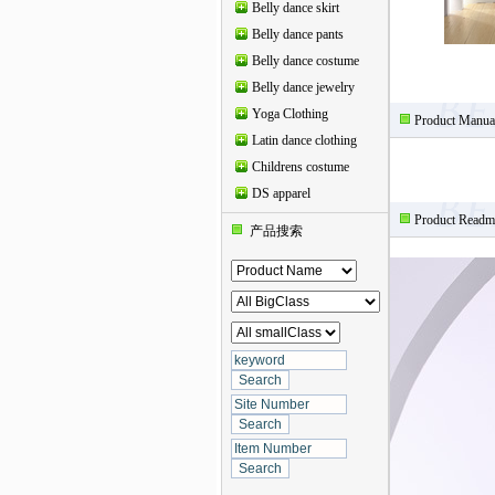
Belly dance skirt
Belly dance pants
Belly dance costume
Belly dance jewelry
Yoga Clothing
Product Manua
Latin dance clothing
Childrens costume
DS apparel
Product Readm
产品搜索