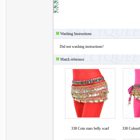
Washing Instructions
Did not washing instructions!
Match reference
338 Coin stars belly scarf
338 Colourf