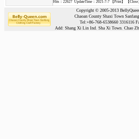
Hits：22627 UpdateTime：2021-7-7 【
Print
】 【
Close
Copyright © 2005-2013 BellyQueen®
Chaoan County Shaxi Town Sanfang 
Tel:+86-768-6538660 3316116 F
Add: Shang Xi Lin Ind. Sha Xi Town. Chao Zh