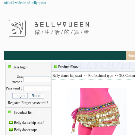
official website of bellyqueen
Hom
Product Show
User login
Belly dance hip scarf
>>
Professional type
>> 338 Colourf
User
name：
Password：
Register
Forget password？
Prouduct list
Belly dance hip scarf
Belly dance tops