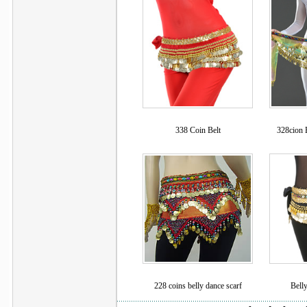
338 Coin Belt
328cion B
228 coins belly dance scarf
Belly