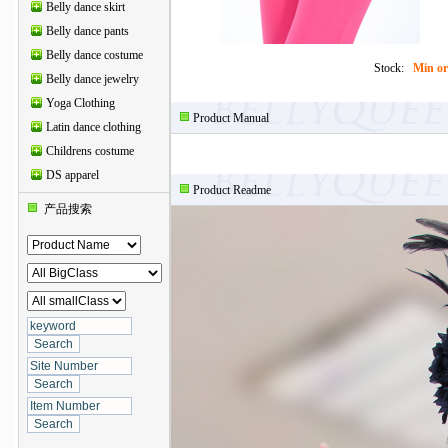
Belly dance skirt
Belly dance pants
Belly dance costume
Stock:
Min or
Belly dance jewelry
Yoga Clothing
Product Manual
Latin dance clothing
Childrens costume
DS apparel
Product Readme
产品搜索