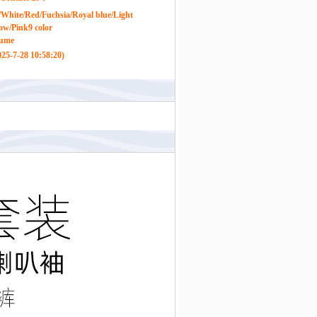
White/Red/Fuchsia/Royal blue/Light
low/Pink9 color
tume
25-7-28 10:58:20)