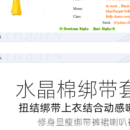
in stock，Black/
Memo:
blue/Purple/Yel
Class:
Belly dance cos
Stock:
(Update:20
l
e