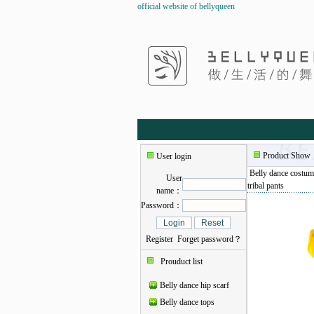
official website of bellyqueen
Product Show
User login
Belly dance costum
User
tribal pants
name：
Password：
Register
Forget password？
Prouduct list
Belly dance hip scarf
Belly dance tops