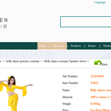
Sign In
Register
Language
Home
||
About us
||
Products
||
Honor
||
Marke
e
>>
belly dance practice costume
>> Belly dance costume Speaker sleeve +
Back
Site Number:
213235616
Item Number:
T1055
Name:
Belly dance cost
Material:
100% cotton Cr
Weight:
0.593kg
Price：
For Price,Pleas