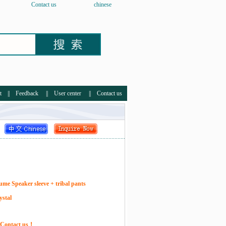
Contact us
chinese
t
||
Feedback
||
User center
||
Contact us
ume Speaker sleeve + tribal pants
ystal
e Contact us！