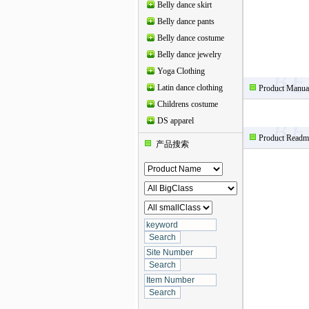
Belly dance skirt
Belly dance pants
Belly dance costume
Belly dance jewelry
Yoga Clothing
Latin dance clothing
Product Manua
Childrens costume
DS apparel
Product Readm
产品搜索