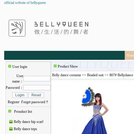
official website of bellyqueen
Hom
Product Show
User login
Belly dance costume
>>
Beaded suit
>> 807# Bellydance 
User
name：
Password：
Register
Forget password？
Prouduct list
Belly dance hip scarf
Belly dance tops