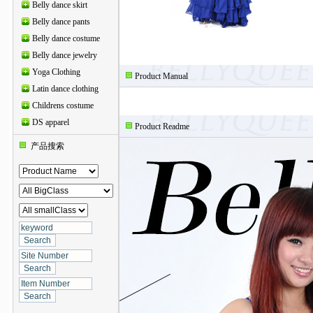
Belly dance skirt
Belly dance pants
Belly dance costume
Belly dance jewelry
Yoga Clothing
Product Manual
Latin dance clothing
Childrens costume
DS apparel
Product Readme
产品搜索