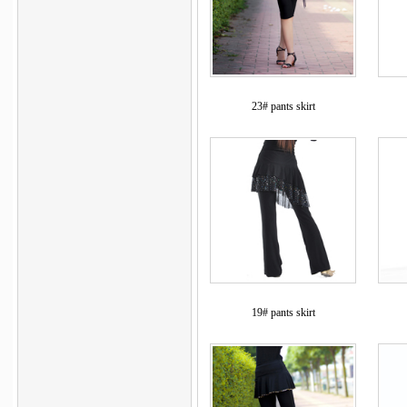
23# pants skirt
19# pants skirt