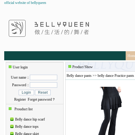
official website of bellyqueen
Hom
Product Show
User login
Belly dance pants
>>
belly dance Practice pants
User name：
Password：
Register
Forget password？
Prouduct list
Belly dance hip scarf
Belly dance tops
Belly dance skirt