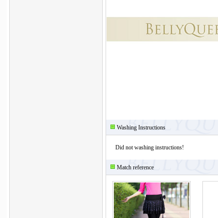
Washing Instructions
Did not washing instructions!
Match reference