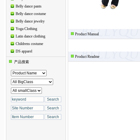
Belly dance pants
Belly dance costume
Belly dance jewelry
Yoga Clothing
Product Manual
Latin dance clothing
Childrens costume
DS apparel
Product Readme
产品搜索