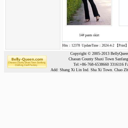
14# pants skirt
Hits：12378 UpdateTime：2024-4-2 【
Print
】
Copyright © 2005-2013 BellyQueen®
Chaoan County Shaxi Town Sanfang 
Tel:+86-768-6538660 3316116 F
Add: Shang Xi Lin Ind. Sha Xi Town. Chao Zh