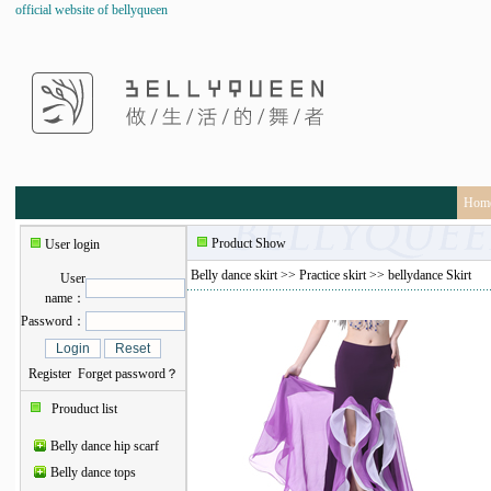
official website of bellyqueen
Hom
Product Show
User login
Belly dance skirt
>>
Practice skirt
>> bellydance Skirt
User
name：
Password：
Register
Forget password？
Prouduct list
Belly dance hip scarf
Belly dance tops