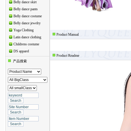
Belly dance skirt
Belly dance pants
Belly dance costume
Belly dance jewelry
Yoga Clothing
Product Manual
Latin dance clothing
Childrens costume
DS apparel
Product Readme
产品搜索