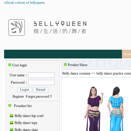
official website of bellyqueen
Hom
Product Show
User login
Belly dance costume
>>
belly dance practice cos
User name：
Password：
Register
Forget password？
Prouduct list
Belly dance hip scarf
Belly dance tops
Belly dance skirt