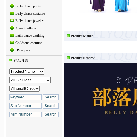
Belly dance pants
Belly dance costume
Belly dance jewelry
Yoga Clothing
Latin dance clothing
Product Manual
Childrens costume
DS apparel
Product Readme
产品搜索